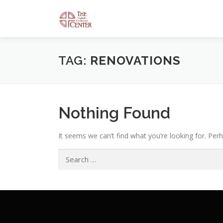
Skip
to
content
TAG:
RENOVATIONS
Nothing Found
It seems we can’t find what you’re looking for. Per
Search
for: