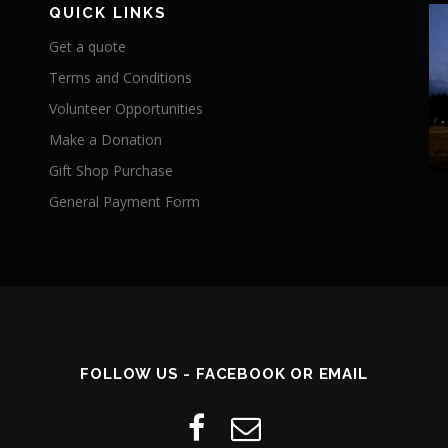
QUICK LINKS
Get a quote
Terms and Conditions
Volunteer Opportunities
Make a Donation
Gift Shop Purchase
General Payment Form
FOLLOW US - FACEBOOK OR EMAIL