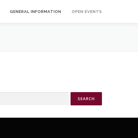
GENERAL INFORMATION
OPEN EVENTS