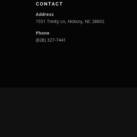
CONTACT
Address
1551 Trinity Ln, Hickory, NC 28602
Phone
(828) 327-7441