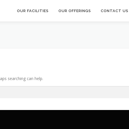
OUR FACILITIES
OUR OFFERINGS
CONTACT US
haps searching can help.