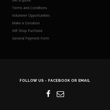
Get a quote
Terms and Conditions
Volunteer Opportunities
Make a Donation
Gift Shop Purchase
General Payment Form
FOLLOW US - FACEBOOK OR EMAIL