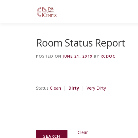
Skip
to
content
Room Status Report
POSTED ON
JUNE 21, 2019
BY
RCDOC
Status
Clean
|
Dirty
|
Very Dirty
Clear