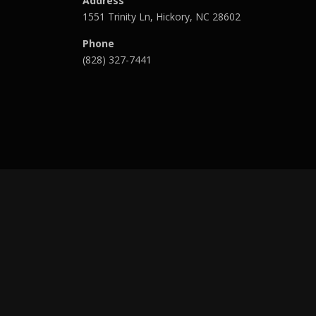
Address
1551 Trinity Ln, Hickory, NC 28602
Phone
(828) 327-7441