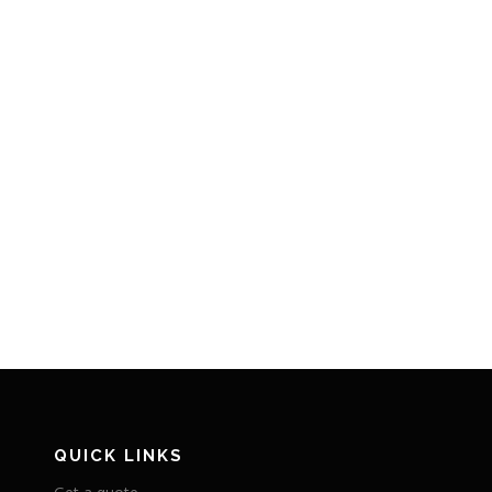
QUICK LINKS