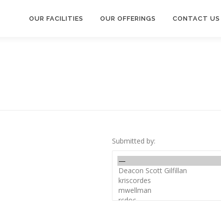
OUR FACILITIES
OUR OFFERINGS
CONTACT US
Submitted by: