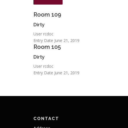
Room
109
Dirty
User
rcdoc
Entry Date
June 21, 2019
Room
105
Dirty
User
rcdoc
Entry Date
June 21, 2019
CONTACT