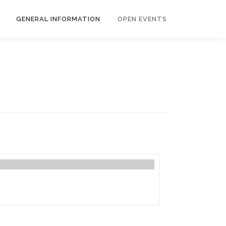
GENERAL INFORMATION
OPEN EVENTS