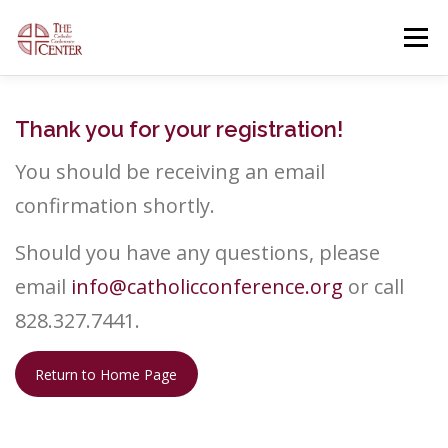
Skip
to
Menu
content
OUR FACILITIES
OUR OFFERINGS
Thank you for your registration!
You should be receiving an email
CONTACT US
GENERAL INFORMATION
confirmation shortly.
Should you have any questions, please
OPEN EVENTS
email
info@catholicconference.org
or call
828.327.7441.
Return to Home Page