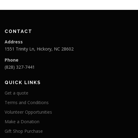
CONTACT
Address
1551 Trinity Ln, Hickory, NC 28602
Phone
(828) 327-7441
QUICK LINKS
Get a quote
Terms and Conditions
Volunteer Opportunities
Make a Donation
Gift Shop Purchase