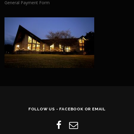
General Payment Form
FOLLOW US - FACEBOOK OR EMAIL