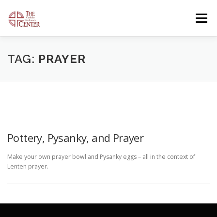
Skip
to
Menu
content
OUR FACILITIES
OUR OFFERINGS
TAG:
PRAYER
CONTACT US
GENERAL INFORMATION
OPEN EVENTS
Pottery, Pysanky, and Prayer
Make your own prayer bowl and Pysanky eggs – all in the context of
Lenten prayer.