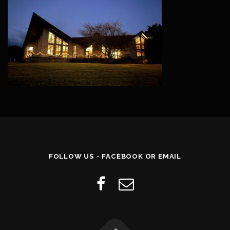
FOLLOW US - FACEBOOK OR EMAIL