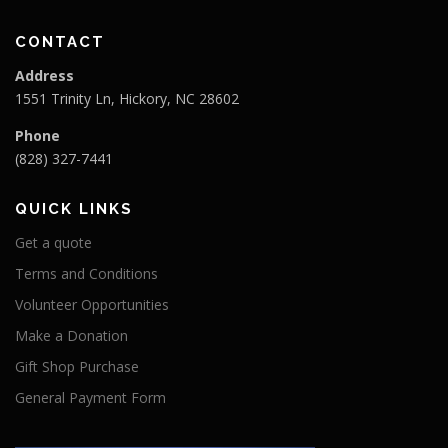
CONTACT
Address
1551 Trinity Ln, Hickory, NC 28602
Phone
(828) 327-7441
QUICK LINKS
Get a quote
Terms and Conditions
Volunteer Opportunities
Make a Donation
Gift Shop Purchase
General Payment Form