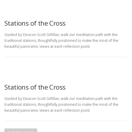
Stations of the Cross
Guided by Deacon Scott Gilfillan, walk our meditation path with the
traditional stations, thoughtfully positioned to make the most of the
beautiful panoramic views at each reflection point.
Stations of the Cross
Guided by Deacon Scott Gilfillan, walk our meditation path with the
traditional stations, thoughtfully positioned to make the most of the
beautiful panoramic views at each reflection point.
P