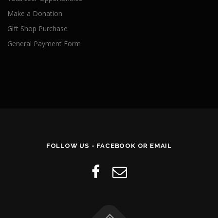
Make a Donation
Gift Shop Purchase
General Payment Form
FOLLOW US - FACEBOOK OR EMAIL