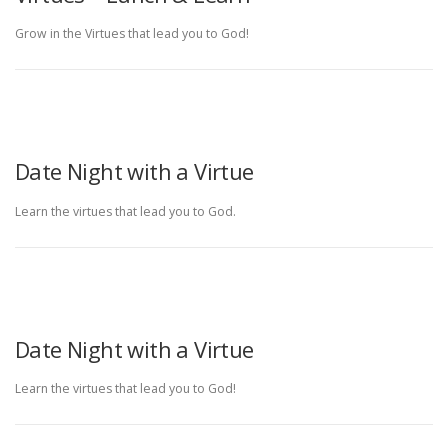
Grow in the Virtues that lead you to God!
Date Night with a Virtue
Learn the virtues that lead you to God.
Date Night with a Virtue
Learn the virtues that lead you to God!