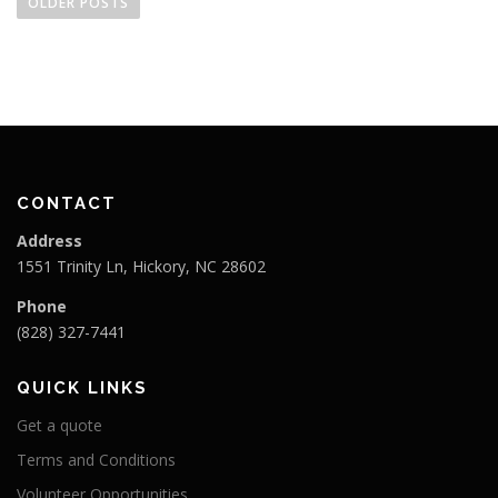
o
OLDER POSTS
s
t
s
n
a
v
i
CONTACT
g
Address
a
1551 Trinity Ln, Hickory, NC 28602
t
Phone
i
(828) 327-7441
o
n
QUICK LINKS
Get a quote
Terms and Conditions
Volunteer Opportunities