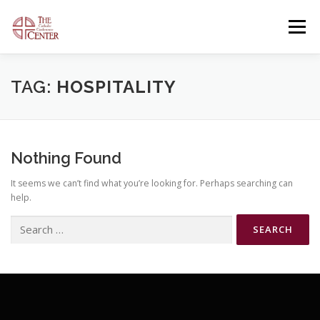
Skip
to
Menu
content
OUR FACILITIES
OUR OFFERINGS
TAG:
HOSPITALITY
CONTACT US
GENERAL INFORMATION
Nothing Found
It seems we can’t find what you’re looking for. Perhaps searching can
OPEN EVENTS
help.
Search
for: