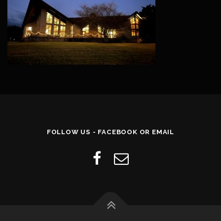
FOLLOW US - FACEBOOK OR EMAIL