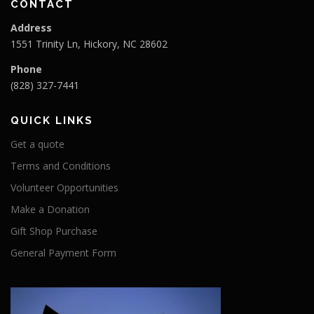
CONTACT
Address
1551 Trinity Ln, Hickory, NC 28602
Phone
(828) 327-7441
QUICK LINKS
Get a quote
Terms and Conditions
Volunteer Opportunities
Make a Donation
Gift Shop Purchase
General Payment Form