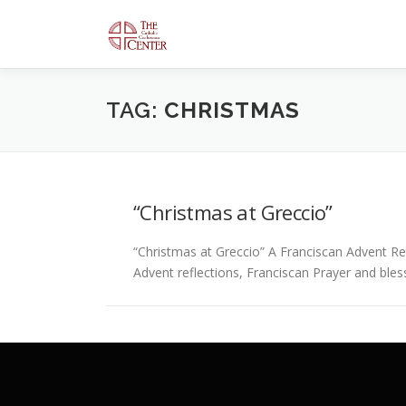
Skip
to
content
TAG:
CHRISTMAS
“Christmas at Greccio”
“Christmas at Greccio” A Franciscan Advent Ret
Advent reflections, Franciscan Prayer and ble