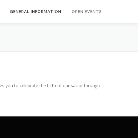
GENERAL INFORMATION
OPEN EVENTS
es you to celebrate the birth of our savior through