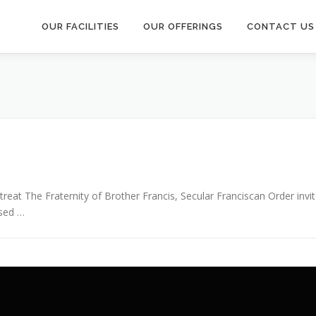
OUR FACILITIES
OUR OFFERINGS
CONTACT US
reat The Fraternity of Brother Francis, Secular Franciscan Order invit
ssed …