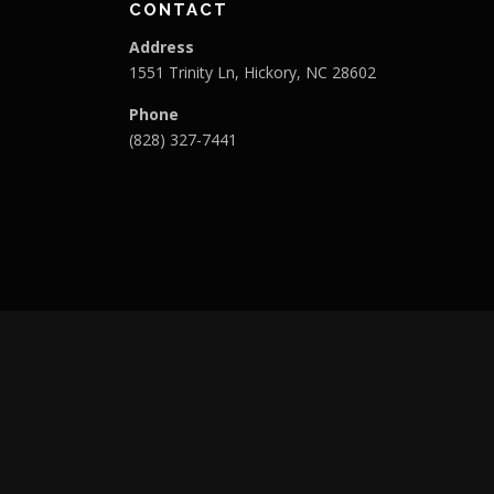
CONTACT
Address
1551 Trinity Ln, Hickory, NC 28602
Phone
(828) 327-7441