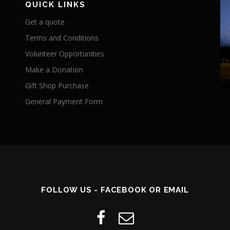
QUICK LINKS
Get a quote
Terms and Conditions
Volunteer Opportunities
Make a Donation
Gift Shop Purchase
General Payment Form
FOLLOW US - FACEBOOK OR EMAIL