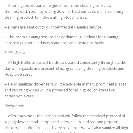
─ After a guest departs the guest room, the cleaning service will
disinfect each room by wiping down all hard surfaces with a sanitizing
cleaning product, to include all high-touch areas.
─ Linens are sent out to our commercial cleaning service.
─ The room cleaning service has additional guidelines for cleaning
according to hotel industry standards and Covid protocols.
Public Areas:
─ All high traffic areas will be deep cleaned consistently throughout the
day while guests are present, utilizing sanitizing cleaning products and
Hospicide spray.
─ Hand sanitizer dispensers will be available in many prominent places,
and sanitizing wipes will be provided for all high-touch areas like
coffeepot levers.
Dining Areas:
─ After each meal, the kitchen staff will follow the standard protocol of
wiping down the table tops and sides, chairs, and salt and pepper
shakers, all buffet areas and sneeze guards. We will also sanitize all high