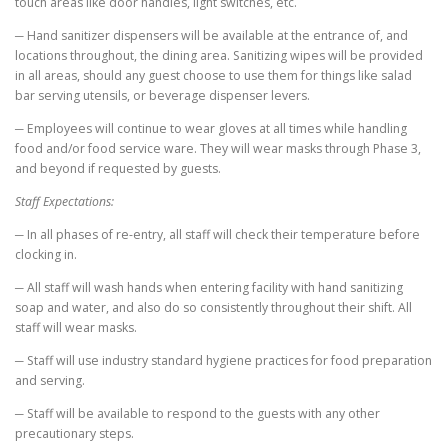
touch areas like door handles, light switches, etc.
─ Hand sanitizer dispensers will be available at the entrance of, and
locations throughout, the dining area. Sanitizing wipes will be provided
in all areas, should any guest choose to use them for things like salad
bar serving utensils, or beverage dispenser levers.
─ Employees will continue to wear gloves at all times while handling
food and/or food service ware. They will wear masks through Phase 3,
and beyond if requested by guests.
Staff Expectations:
─ In all phases of re-entry, all staff will check their temperature before
clocking in.
─ All staff will wash hands when entering facility with hand sanitizing
soap and water, and also do so consistently throughout their shift. All
staff will wear masks.
─ Staff will use industry standard hygiene practices for food preparation
and serving.
─ Staff will be available to respond to the guests with any other
precautionary steps.