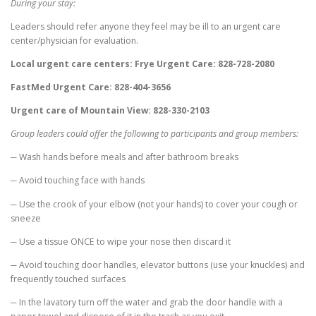
During your stay:
Leaders should refer anyone they feel may be ill to an urgent care
center/physician for evaluation.
Local urgent care centers: Frye Urgent Care: 828-728-2080
FastMed Urgent Care: 828-404-3656
Urgent care of Mountain View: 828-330-2103
Group leaders could offer the following to participants and group members:
─ Wash hands before meals and after bathroom breaks
─ Avoid touching face with hands
─ Use the crook of your elbow (not your hands) to cover your cough or
sneeze
─ Use a tissue ONCE to wipe your nose then discard it
─ Avoid touching door handles, elevator buttons (use your knuckles) and
frequently touched surfaces
─ In the lavatory turn off the water and grab the door handle with a