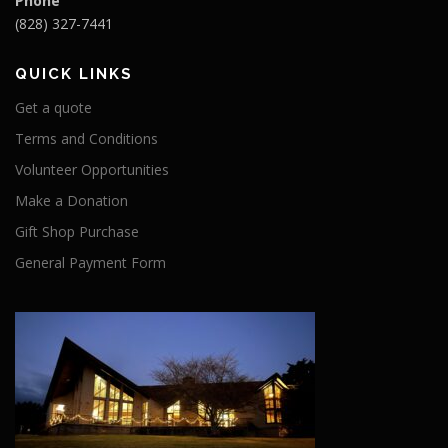
Phone
(828) 327-7441
QUICK LINKS
Get a quote
Terms and Conditions
Volunteer Opportunities
Make a Donation
Gift Shop Purchase
General Payment Form