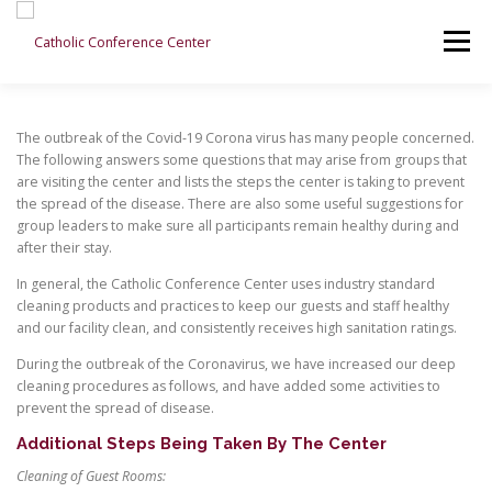
Skip
to
Menu
content
OUR FACILITIES
OUR OFFERINGS
The outbreak of the Covid-19 Corona virus has many people concerned.
The following answers some questions that may arise from groups that
are visiting the center and lists the steps the center is taking to prevent
the spread of the disease. There are also some useful suggestions for
CONTACT US
GENERAL INFORMATION
group leaders to make sure all participants remain healthy during and
after their stay.
In general, the Catholic Conference Center uses industry standard
OPEN EVENTS
cleaning products and practices to keep our guests and staff healthy
and our facility clean, and consistently receives high sanitation ratings.
During the outbreak of the Coronavirus, we have increased our deep
cleaning procedures as follows, and have added some activities to
prevent the spread of disease.
Additional Steps Being Taken By The Center
Cleaning of Guest Rooms: