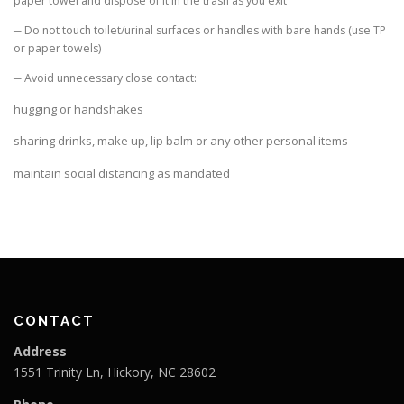
paper towel and dispose of it in the trash as you exit
─ Do not touch toilet/urinal surfaces or handles with bare hands (use TP
or paper towels)
─ Avoid unnecessary close contact:
hugging or handshakes
sharing drinks, make up, lip balm or any other personal items
maintain social distancing as mandated
CONTACT
Address
1551 Trinity Ln, Hickory, NC 28602