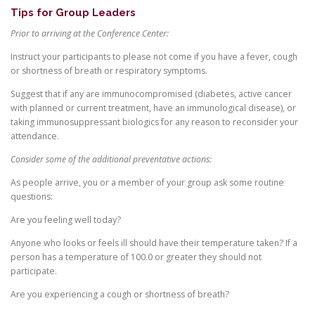
Tips for Group Leaders
Prior to arriving at the Conference Center:
Instruct your participants to please not come if you have a fever, cough
or shortness of breath or respiratory symptoms.
Suggest that if any are immunocompromised (diabetes, active cancer
with planned or current treatment, have an immunological disease), or
taking immunosuppressant biologics for any reason to reconsider your
attendance.
Consider some of the additional preventative actions:
As people arrive, you or a member of your group ask some routine
questions:
Are you feeling well today?
Anyone who looks or feels ill should have their temperature taken? If a
person has a temperature of 100.0 or greater they should not
participate.
Are you experiencing a cough or shortness of breath?