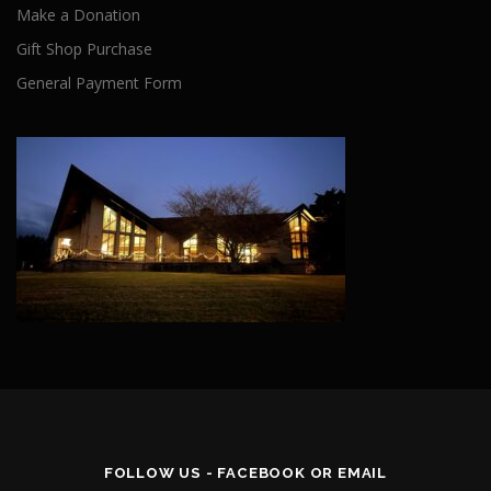
Make a Donation
Gift Shop Purchase
General Payment Form
FOLLOW US - FACEBOOK OR EMAIL