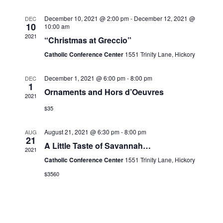
n
w
S
s
December 10, 2021 @ 2:00 pm
-
December 12, 2021 @
DEC
d
e
10
10:00 am
N
a
2021
a
a
“Christmas at Greccio”
v
r
r
Catholic Conference Center
1551 Trinity Lane, Hickory
i
o
c
g
f
a
h
December 1, 2021 @ 6:00 pm
-
8:00 pm
DEC
t
1
E
a
Ornaments and Hors d’Oeuvres
i
2021
v
n
o
$35
e
n
d
n
V
August 21, 2021 @ 6:30 pm
-
8:00 pm
AUG
t
21
i
A Little Taste of Savannah…
2021
s
e
Catholic Conference Center
1551 Trinity Lane, Hickory
w
$3560
s
N
a
v