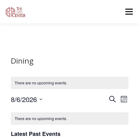
Skip
to
Menu
content
OUR FACILITIES
OUR OFFERINGS
Dining
CONTACT US
GENERAL INFORMATION
OPEN EVENTS
There are no upcoming events.
E
8/6/2026
E
Search
Month
v
v
Select
e
C
date.
e
n
There are no upcoming events.
a
t
n
V
l
t
i
Latest Past Events
e
s
e