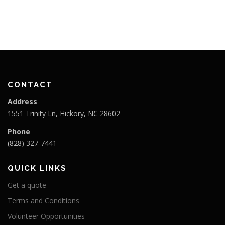
i
g
a
t
i
o
CONTACT
n
Address
1551 Trinity Ln, Hickory, NC 28602
Phone
(828) 327-7441
QUICK LINKS
Get a quote
Terms and Conditions
Volunteer Opportunities